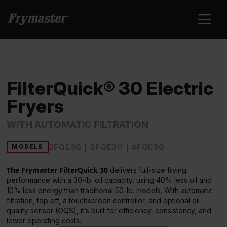
FilterQuick® 30 Electric
Fryers
WITH AUTOMATIC FILTRATION
2FQE30 | 3FQE30 | 4FQE30
MODELS
The Frymaster FilterQuick 30
delivers full-size frying
performance with a 30-lb. oil capacity, using 40% less oil and
10% less energy than traditional 50-lb. models. With automatic
filtration, top off, a touchscreen controller, and optional oil
quality sensor (OQS), it’s built for efficiency, consistency, and
lower operating costs.