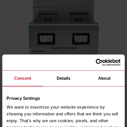
Consent
Details
About
Privacy Settings
We want to maximize your website experience by 
showing you information and offers that we think you will 
ENERGY TYPE
enjoy. That's why we use cookies, pixels, and other 
Electric