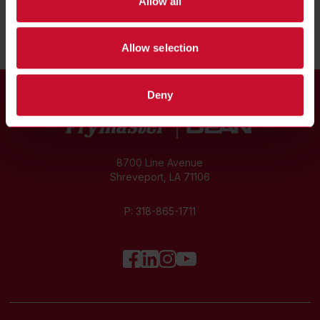
Allow all
Allow selection
Deny
8700 Line Avenue
Shreveport, LA 71106
P:
318-865-1711