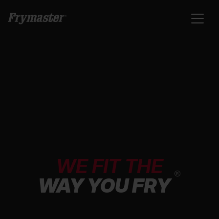
WE FIT THE
®
WAY YOU FRY