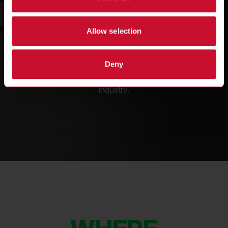
SINCE 1935
Allow selection
Frymaster has been a leading innovator of
Deny
commercial fryers for over 90 years, working
with the biggest names in the foodservice
industry.