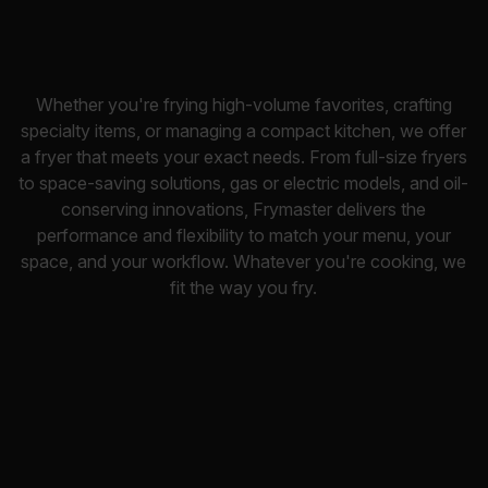
Whether you're frying high-volume favorites, crafting
specialty items, or managing a compact kitchen, we offer
a fryer that meets your exact needs. From full-size fryers
to space-saving solutions, gas or electric models, and oil-
conserving innovations, Frymaster delivers the
performance and flexibility to match your menu, your
space, and your workflow. Whatever you're cooking, we
fit the way you fry.