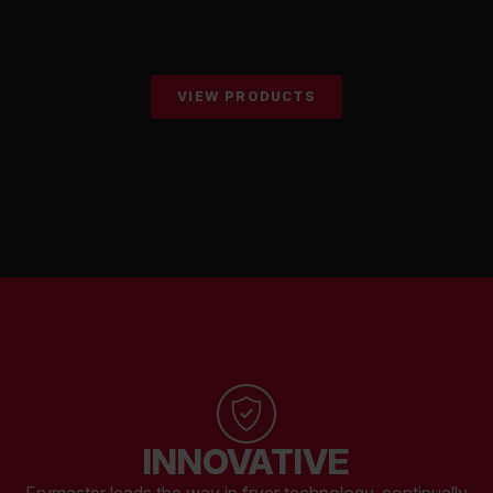
VIEW PRODUCTS
INNOVATIVE