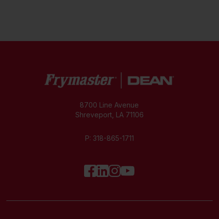
8700 Line Avenue
Shreveport, LA 71106
P:
318-865-1711