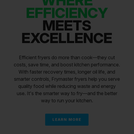
WHERE
EFFICIENCY
MEETS
EXCELLENCE
Efficient fryers do more than cook—they cut
costs, save time, and boost kitchen performance.
With faster recovery times, longer oil life, and
smarter controls, Frymaster fryers help you serve
quality food while reducing waste and energy
use. It's the smarter way to fry—and the better
way to run your kitchen.
LEARN MORE