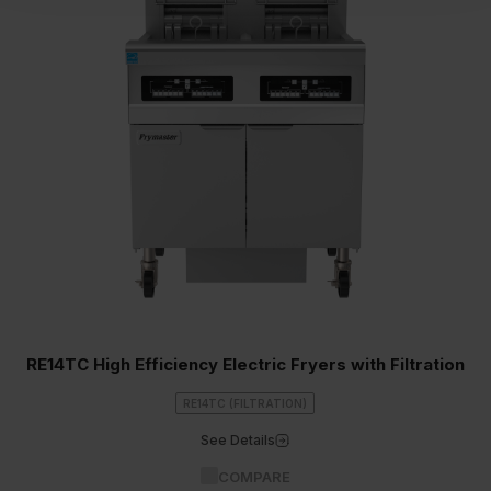
RE14TC High Efficiency Electric Fryers with Filtration
RE14TC (FILTRATION)
See Details
COMPARE