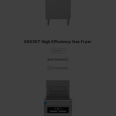
ESG35T High Efficiency Gas Fryer
ESG35T
See Details
COMPARE