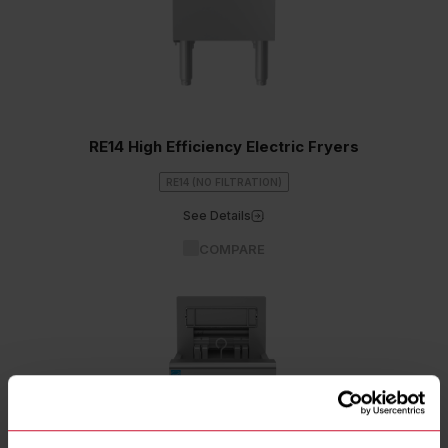
RE14 High Efficiency Electric Fryers
RE14 (NO FILTRATION)
See Details
COMPARE