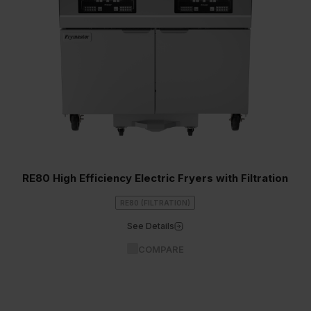
RE80 High Efficiency Electric Fryers with Filtration
RE80 (FILTRATION)
See Details
COMPARE