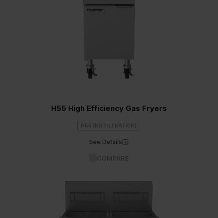
H55 High Efficiency Gas Fryers
H55 (NO FILTRATION)
See Details
COMPARE