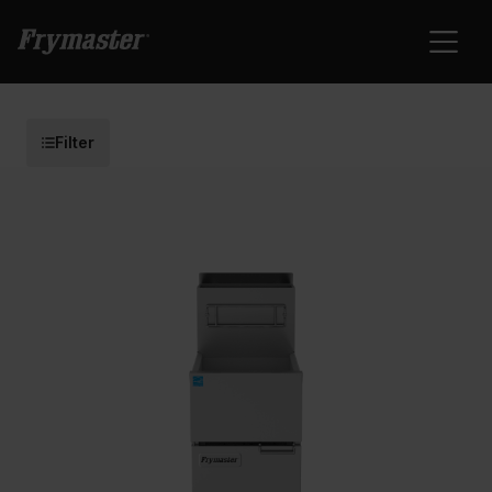
Filter