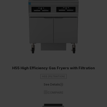
H55 High Efficiency Gas Fryers with Filtration
H55 (FILTRATION)
See Details
COMPARE