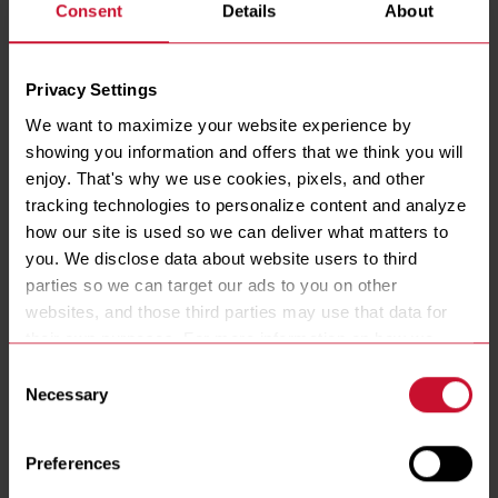
Consent
Details
About
Privacy Settings
We want to maximize your website experience by 
showing you information and offers that we think you will 
enjoy. That's why we use cookies, pixels, and other 
tracking technologies to personalize content and analyze 
RE14 High Efficiency Electric Fryers with Filtration
how our site is used so we can deliver what matters to 
you. We disclose data about website users to third 
RE14 (FILTRATION)
parties so we can target our ads to you on other 
See Details
websites, and those third parties may use that data for 
their own purposes. For more information on how we 
COMPARE
collect, use, and disclose this information, please review 
Consent
our 
Privacy Policy
. Continued use of the site means you 
Necessary
Selection
consent to our Privacy Policy and 
Terms of Use
, 
including arbitration and class action waiver.
Preferences