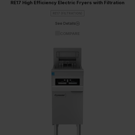
RE17 High Efficiency Electric Fryers with Filtration
RE17 (FILTRATION)
See Details
COMPARE