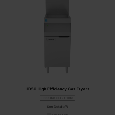
HD50 High Efficiency Gas Fryers
HD50 (NO FILTRATION)
See Details