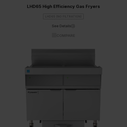
LHD65 High Efficiency Gas Fryers
LHD65 (NO FILTRATION)
See Details
COMPARE