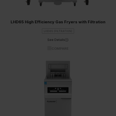
LHD65 High Efficiency Gas Fryers with Filtration
LHD65 (FILTRATION)
See Details
COMPARE