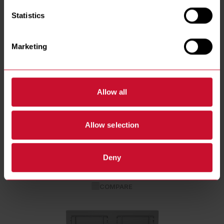
Statistics
Marketing
Allow all
Allow selection
RE14TC High Efficiency Electric Fryers
RE14TC (FILTRATION)
Deny
See Details
COMPARE