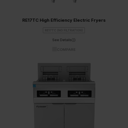
RE17TC High Efficiency Electric Fryers
RE17TC (NO FILTRATION)
See Details
COMPARE