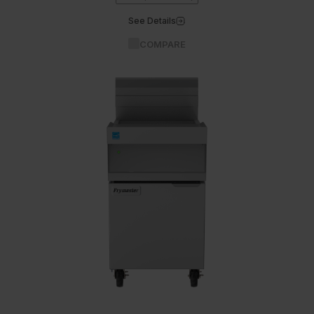
See Details
COMPARE