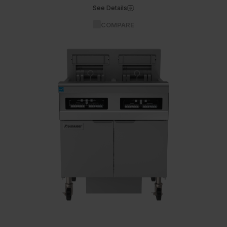
See Details
COMPARE