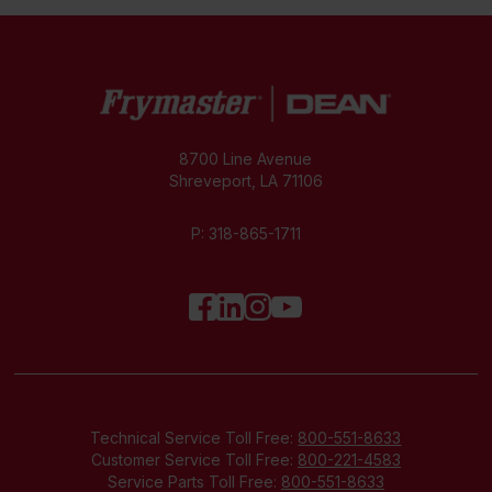
8700 Line Avenue
Shreveport, LA 71106
P:
318-865-1711
Technical Service Toll Free:
800-551-8633
Customer Service Toll Free:
800-221-4583
Service Parts Toll Free:
800-551-8633