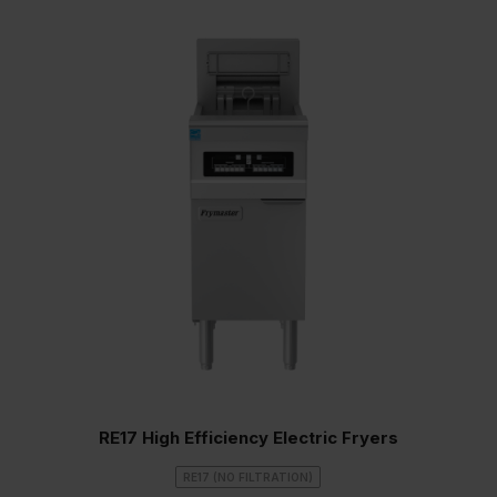
RE17 High Efficiency Electric Fryers
RE17 (NO FILTRATION)