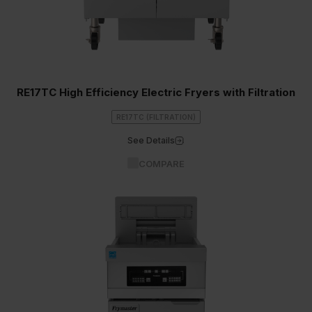
RE17TC High Efficiency Electric Fryers with Filtration
RE17TC (FILTRATION)
See Details
COMPARE