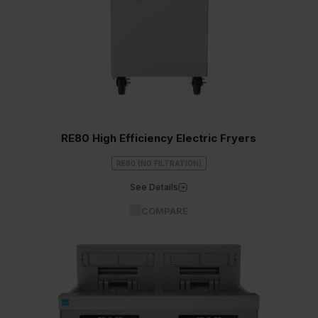
RE80 High Efficiency Electric Fryers
RE80 (NO FILTRATION)
See Details
COMPARE