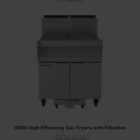
COMPARE
HD50 High Efficiency Gas Fryers with Filtration
HD50 (FILTRATION)