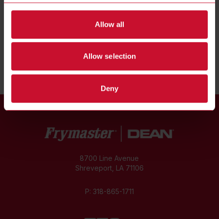
INTRODUCING
Allow all
MJ50 GAS FRYERS
Share
Allow selection
Deny
8700 Line Avenue
Shreveport, LA 71106
P:
318-865-1711