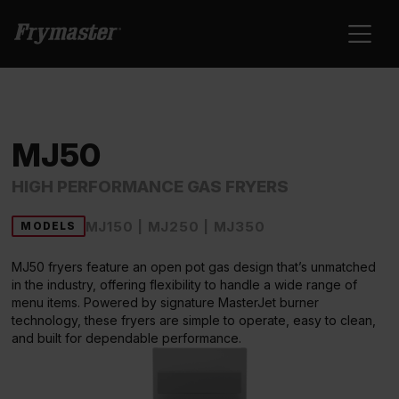
MJ50
HIGH PERFORMANCE GAS FRYERS
MJ150 | MJ250 | MJ350
MODELS
MJ50 fryers feature an open pot gas design that’s unmatched
in the industry, offering flexibility to handle a wide range of
menu items. Powered by signature MasterJet burner
technology, these fryers are simple to operate, easy to clean,
and built for dependable performance.