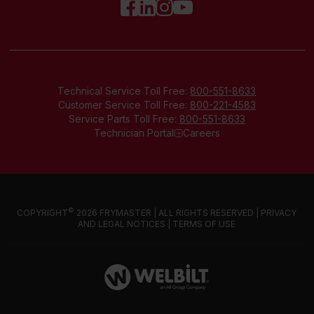
Technical Service Toll Free:
800-551-8633
Customer Service Toll Free:
800-221-4583
Service Parts Toll Free:
800-551-8633
Technician Portal
Careers
©
COPYRIGHT
2026 FRYMASTER | ALL RIGHTS RESERVED |
PRIVACY
AND LEGAL NOTICES
|
TERMS OF USE