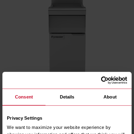
Consent
Details
About
ENERGY TYPE
Gas
Privacy Settings
GAS TYPE
We want to maximize your website experience by 
Natural
LP