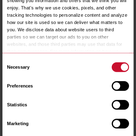
showing you information and offers that we think you will 
VATS
enjoy. That's why we use cookies, pixels, and other 
1
2
3
tracking technologies to personalize content and analyze 
CONTROLLER
Millivolt
how our site is used so we can deliver what matters to 
FILTRATION
you. We disclose data about website users to third 
No
parties so we can target our ads to you on other 
BASKET LIFTS
websites, and those third parties may use that data for 
No
their own purposes. For more information on how we 
collect, use, and disclose this information, please review 
Consent
our 
Privacy Policy
. Continued use of the site means you 
Necessary
Selection
consent to our Privacy Policy and 
Terms of Use
, 
including arbitration and class action waiver.
RESOURCES
Preferences
Spec Sheets
Statistics
Installation & Operations Manual
Marketing