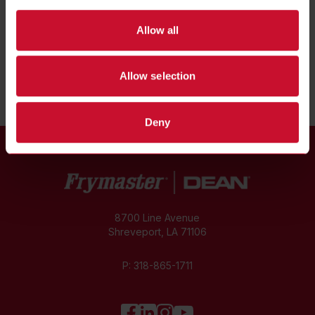
Spec Sheets
Allow all
Installation & Operations Manual
Allow selection
Deny
8700 Line Avenue
Shreveport, LA 71106
P:
318-865-1711