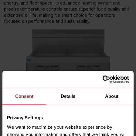
energy, and floor space. Its advanced heating system and
precise temperature controls ensure superior food quality and
extended oil life, making it a smart choice for operators
focused on performance and sustainability.
Consent
Details
About
Privacy Settings
We want to maximize your website experience by 
showing you information and offers that we think you will 