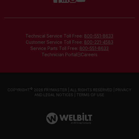
Technical Service Toll Free:
800-551-8633
Customer Service Toll Free:
800-221-4583
Service Parts Toll Free:
800-551-8633
Technician Portal
Careers
©
COPYRIGHT
2026 FRYMASTER | ALL RIGHTS RESERVED |
PRIVACY
AND LEGAL NOTICES
|
TERMS OF USE