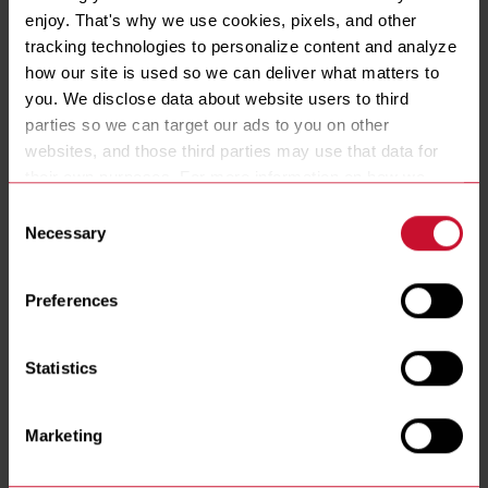
enjoy. That's why we use cookies, pixels, and other 
tracking technologies to personalize content and analyze 
ENERGY TYPE
how our site is used so we can deliver what matters to 
Gas
you. We disclose data about website users to third 
GAS TYPE
parties so we can target our ads to you on other 
Natural
LP
websites, and those third parties may use that data for 
VATS
their own purposes. For more information on how we 
1
2
3
collect, use, and disclose this information, please review 
CONTROLLER
Consent
our 
Privacy Policy
. Continued use of the site means you 
Lane
3010
CM3.5
3000
Digital Timer
Necessary
Selection
FILTRATION
consent to our Privacy Policy and 
Terms of Use
, 
Yes
No
including arbitration and class action waiver.
Preferences
BASKET LIFTS
No
Statistics
Marketing
RESOURCES