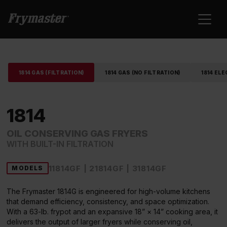
1814 GAS (FILTRATION)
1814 GAS (NO FILTRATION)
1814 ELE
1814
OIL CONSERVING GAS FRYERS
WITH BUILT-IN FILTRATION
11814GF | 21814GF | 31814GF
MODELS
The Frymaster 1814G is engineered for high-volume kitchens
that demand efficiency, consistency, and space optimization.
With a 63-lb. frypot and an expansive 18” × 14” cooking area, it
delivers the output of larger fryers while conserving oil,