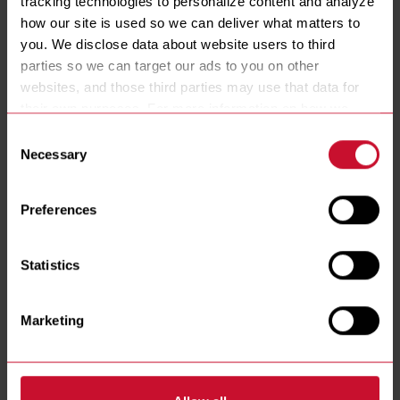
tracking technologies to personalize content and analyze 
POWER
how our site is used so we can deliver what matters to 
17 KW
you. We disclose data about website users to third 
VATS
parties so we can target our ads to you on other 
1
2
3
websites, and those third parties may use that data for 
CONTROLLER
their own purposes. For more information on how we 
FQ4000 EasyTouch®
collect, use, and disclose this information, please review 
FILTRATION
Consent
our 
Privacy Policy
. Continued use of the site means you 
Necessary
Yes
No
Selection
consent to our Privacy Policy and 
Terms of Use
, 
BASKET LIFTS
including arbitration and class action waiver.
No
Preferences
Statistics
RESOURCES
Marketing
Spec Sheets
Installation & Operations Manual