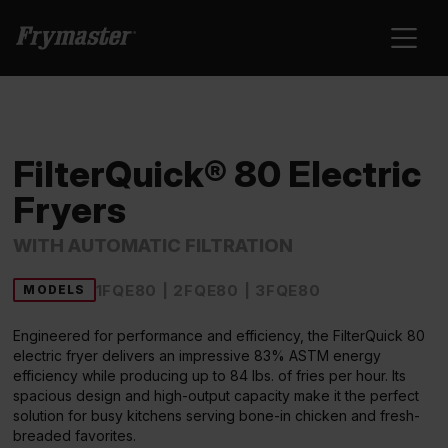
FilterQuick® 80 Electric
Fryers
WITH AUTOMATIC FILTRATION
1FQE80 | 2FQE80 | 3FQE80
MODELS
Engineered for performance and efficiency, the FilterQuick 80
electric fryer delivers an impressive 83% ASTM energy
efficiency while producing up to 84 lbs. of fries per hour. Its
spacious design and high-output capacity make it the perfect
solution for busy kitchens serving bone-in chicken and fresh-
breaded favorites.