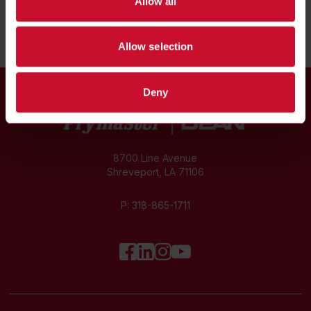
Allow all
Allow selection
Deny
8700 Line Avenue
Shreveport, LA 71106
P:
318-865-1711