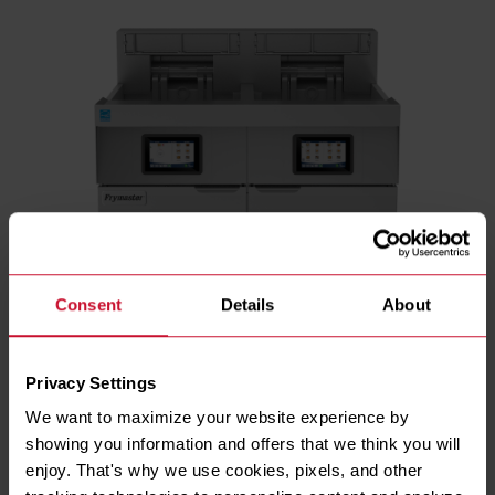
Consent
Details
About
Privacy Settings
We want to maximize your website experience by 
showing you information and offers that we think you will 
ENERGY TYPE
enjoy. That's why we use cookies, pixels, and other 
Electric