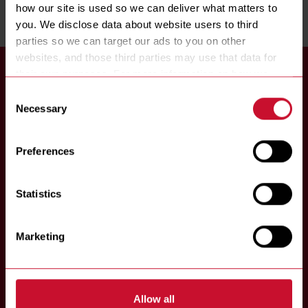
how our site is used so we can deliver what matters to 
you. We disclose data about website users to third 
parties so we can target our ads to you on other 
websites, and those third parties may use that data for 
their own purposes. For more information on how we 
collect, use, and disclose this information, please review 
Consent
our 
Privacy Policy
. Continued use of the site means you 
Necessary
Selection
consent to our Privacy Policy and 
Terms of Use
, 
8700 Line Avenue
including arbitration and class action waiver.
Shreveport, LA 71106
Preferences
P:
318-865-1711
Statistics
Marketing
Allow all