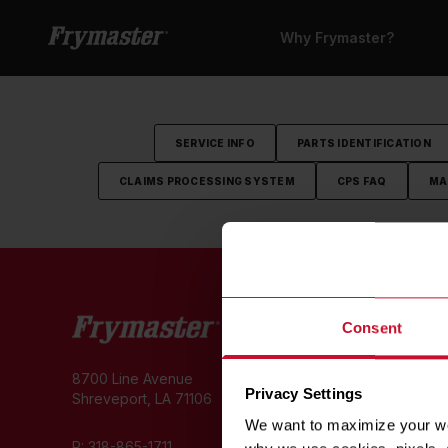
Why Frymaster?
SERVICE INFO
PARTS IDENTIFICATION
CLAIMS PROCESSING SYSTEM
CPS FAQ
MA
W
Consent
Cu
8700 Line Avenue
Hi
Privacy Settings
Shreveport, LA 71106
C
We want to maximize your web
E
P:
318-865-1711