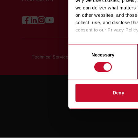
why we use cookies, pixels, a
N
we can deliver what matters t
on other websites, and those 
collect, use, and disclose thi
consent to our Privacy Polic
Consent
Necessary
Selection
Technical Service Toll Free:
800-551-8633
©
COPYRIGHT
2
Deny