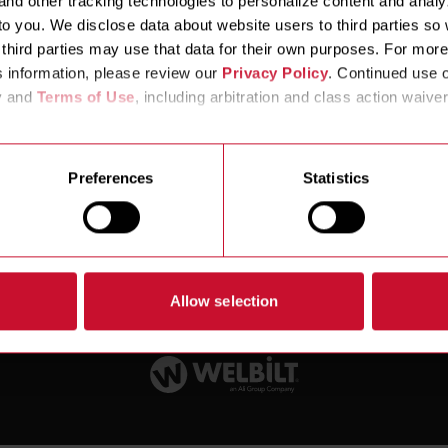
nd other tracking technologies to personalize content and analyz
ews & Events
o you. We disclose data about website users to third parties so 
third parties may use that data for their own purposes. For more
s information, please review our 
Privacy Policy
. Continued use o
y and 
Terms of Use
, including arbitration and class action waiver
Preferences
Statistics
Customer Service Toll Free:
800-221-4583
Service Parts T
026 FRYMASTER | ALL RIGHTS RESERVED |
PRIVACY AND LEGAL NOTICES
|
Allow selection