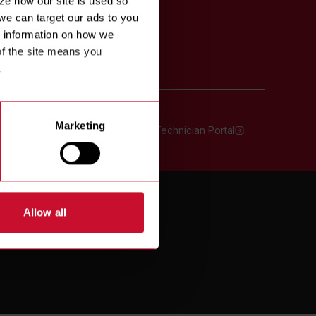
e how our site is used so 
we can target our ads to you 
 information on how we 
f the site means you 
.
Marketing
oll Free:
800-551-8633
Technician Portal
TERMS OF USE
Allow all