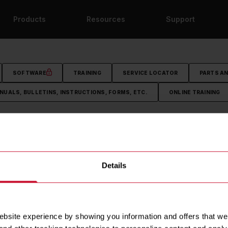
Products
Resources
Support
SOFTWARE
TRAINING
SERVICE LOCATOR
PARTS A
NUALS, BULLETINS, INSTRUCTIONS, FORMS, ETC.
ONLINE TRAINING
HY FRYMASTER?
PRODUCTS
RESOURCES
Details
lture
Fryers
Marketing Material
story
Oil Management
Frymaster Equipment Drawi
ommunity
DEAN Equipment Drawings
site experience by showing you information and offers that we th
NERGY STAR®
Rebate Finder